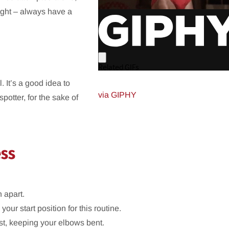
eight – always have a
 It’s a good idea to
via GIPHY
potter, for the sake of
ess
 apart.
 your start position for this routine.
est, keeping your elbows bent.