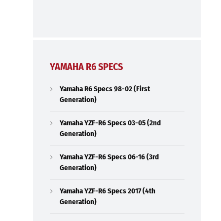
YAMAHA R6 SPECS
Yamaha R6 Specs 98-02 (First
Generation)
Yamaha YZF-R6 Specs 03-05 (2nd
Generation)
Yamaha YZF-R6 Specs 06-16 (3rd
Generation)
Yamaha YZF-R6 Specs 2017 (4th
Generation)