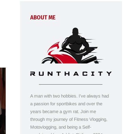
ABOUT ME
A man with two hobbies. I’ve always had
a passion for sportbikes and over the
years became a gym rat. Join me
through my journey of Fitness Vlogging,
Motovlogging, and being a Self-