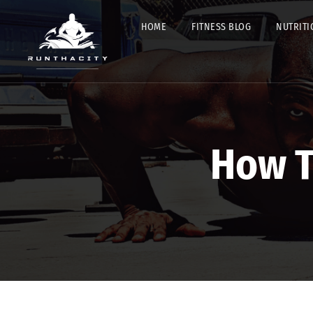
HOME
FITNESS BLOG
NUTRITI
How T