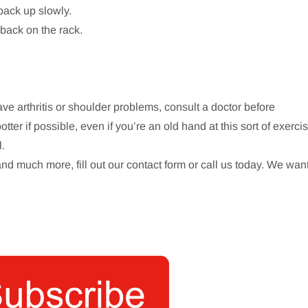
 back up slowly.
 back on the rack.
ave arthritis or shoulder problems, consult a doctor before
er if possible, even if you’re an old hand at this sort of exercis
l.
and much more, fill out our contact form or call us today. We wan