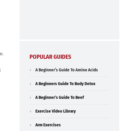
e.
POPULAR GUIDES
A Beginner’s Guide To Amino Acids
t
A Beginners Guide To Body Detox
A Beginner’s Guide To Beef
Exercise Video Library
Arm Exercises