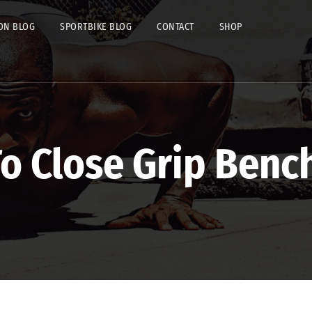
ON BLOG
SPORTBIKE BLOG
CONTACT
SHOP
o Close Grip Benc