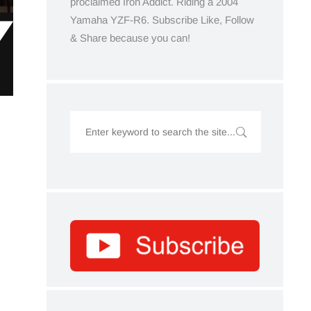
proclaimed Iron Addict. Riding a 2004
Yamaha YZF-R6. Subscribe Like, Follow
& Share because you can!