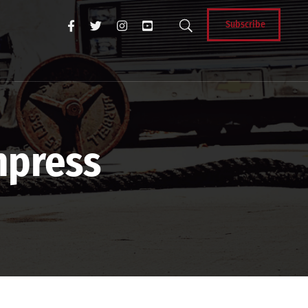
Subscribe
hpress