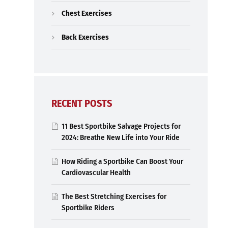
Chest Exercises
Back Exercises
RECENT POSTS
11 Best Sportbike Salvage Projects for
2024: Breathe New Life into Your Ride
How Riding a Sportbike Can Boost Your
Cardiovascular Health
The Best Stretching Exercises for
Sportbike Riders