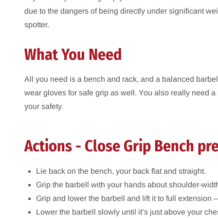
due to the dangers of being directly under significant w
spotter.
What You Need
All you need is a bench and rack, and a balanced barbell.
wear gloves for safe grip as well. You also really need a s
your safety.
Actions - Close Grip Bench pr
Lie back on the bench, your back flat and straight.
Grip the barbell with your hands about shoulder-width
Grip and lower the barbell and lift it to full extension –
Lower the barbell slowly until it’s just above your ch