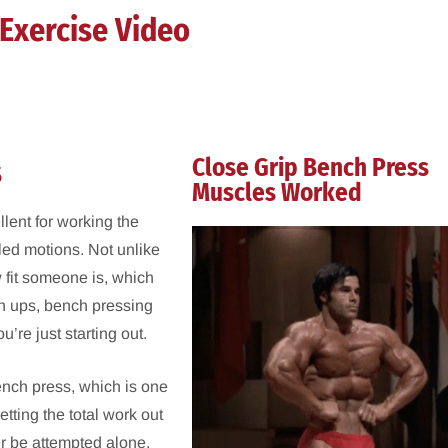
Exercise Video
s
Close Grip Bench Press
Muscles Worked
llent for working the
lled motions. Not unlike
w fit someone is, which
hin ups, bench pressing
re just starting out.
bench press, which is one
etting the total work out
er be attempted alone,