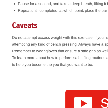
Pause for a second, and take a deep breath, lifting it
Repeat until completed, at which point, place the bar
Caveats
Do not attempt excess weight with this exercise. If you h
attempting any kind of bench pressing. Always have a spott
Remember to wear gloves that ensure a safe grip as wel
To learn more about how to perform safe lifting routines 
to help you become the you that you want to be.