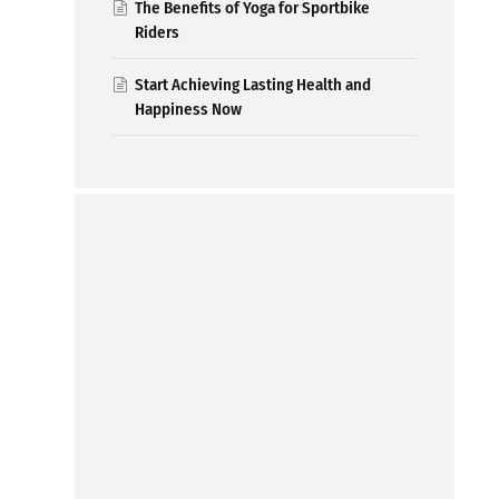
The Benefits of Yoga for Sportbike
Riders
Start Achieving Lasting Health and
Happiness Now