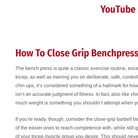
YouTube 
How To Close Grip Benchpres
The bench press is quite a classic exercise routine, exce
tricep, as well as training you on deliberate, safe, contro
chin ups, it’s considered something of a hallmark for ho
isn’t an accurate judgment of fitness. In fact, also like c
much weight is something you shouldn’t attempt when you’
If you’re ready, though, consider the close-grip barbell 
of the easier ones to reach competence with, while still g
of your tricep muscle group you desire. This should nev