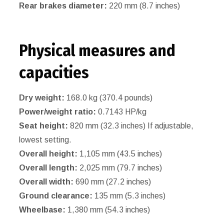
Rear brakes diameter:
220 mm (8.7 inches)
Physical measures and
capacities
Dry weight:
168.0 kg (370.4 pounds)
Power/weight ratio:
0.7143 HP/kg
Seat height:
820 mm (32.3 inches) If adjustable,
lowest setting.
Overall height:
1,105 mm (43.5 inches)
Overall length:
2,025 mm (79.7 inches)
Overall width:
690 mm (27.2 inches)
Ground clearance:
135 mm (5.3 inches)
Wheelbase:
1,380 mm (54.3 inches)