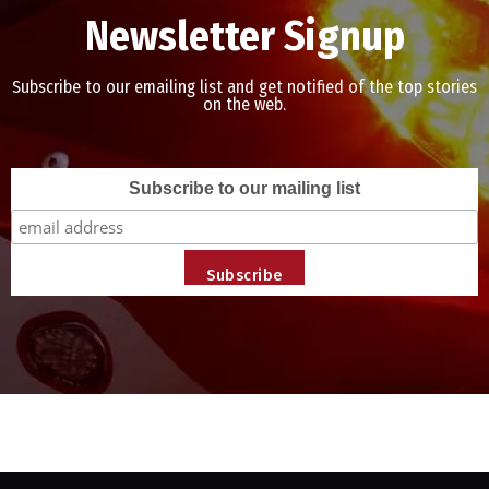
Newsletter Signup
Subscribe to our emailing list and get notified of the top stories
on the web.
Subscribe to our mailing list