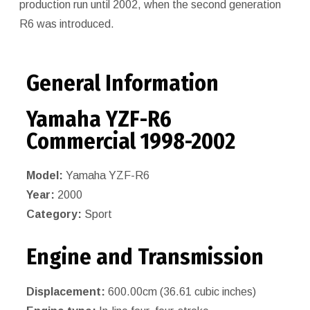
production run until 2002, when the second generation
R6 was introduced.
General Information
Yamaha YZF-R6
Commercial 1998-2002
Model:
Yamaha YZF-R6
Year:
2000
Category:
Sport
Engine and Transmission
Displacement:
600.00cm (36.61 cubic inches)