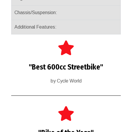
Chassis/Suspension:
Additional Features:
"Best 600cc Streetbike"
by Cycle World