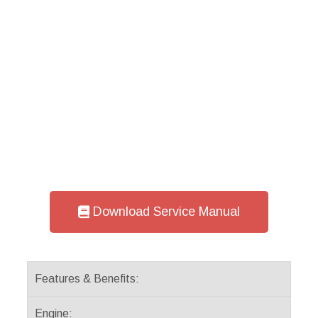
Download Service Manual
Features & Benefits:
Engine: