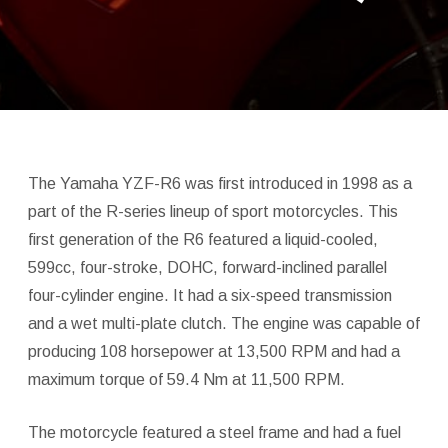
The Yamaha YZF-R6 was first introduced in 1998 as a
part of the R-series lineup of sport motorcycles. This
first generation of the R6 featured a liquid-cooled,
599cc, four-stroke, DOHC, forward-inclined parallel
four-cylinder engine. It had a six-speed transmission
and a wet multi-plate clutch. The engine was capable of
producing 108 horsepower at 13,500 RPM and had a
maximum torque of 59.4 Nm at 11,500 RPM.
The motorcycle featured a steel frame and had a fuel