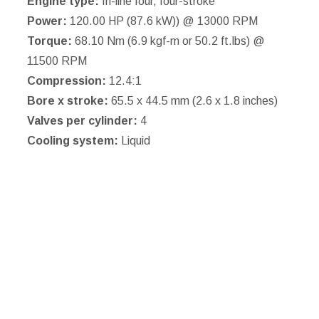
Engine type:
In-line four, four-stroke
Power:
120.00 HP (87.6 kW)) @ 13000 RPM
Torque:
68.10 Nm (6.9 kgf-m or 50.2 ft.lbs) @
11500 RPM
Compression:
12.4:1
Bore x stroke:
65.5 x 44.5 mm (2.6 x 1.8 inches)
Valves per cylinder:
4
Cooling system:
Liquid