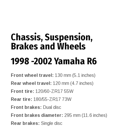
Chassis, Suspension,
Brakes and Wheels
1998 -2002 Yamaha R6
Front wheel travel:
130 mm (5.1 inches)
Rear wheel travel:
120 mm (4.7 inches)
Front tire:
120/60-ZR17 55W
Rear tire:
180/55-ZR17 73W
Front brakes:
Dual disc
Front brakes diameter:
295 mm (11.6 inches)
Rear brakes:
Single disc