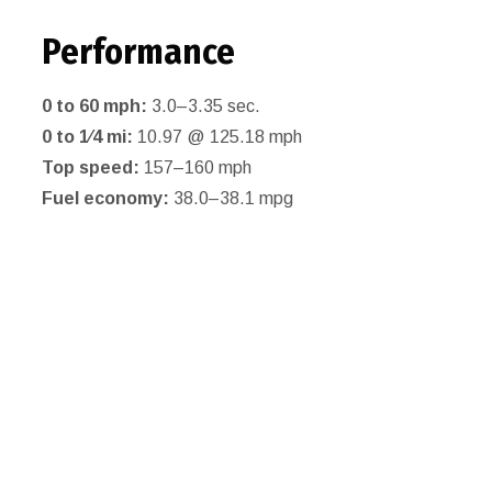
Performance
0 to 60 mph:
3.0–3.35 sec.
0 to 1⁄4 mi:
10.97 @ 125.18 mph
Top speed:
157–160 mph
Fuel economy:
38.0–38.1 mpg