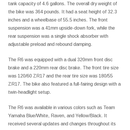
tank capacity of 4.6 gallons. The overall dry weight of
the bike was 364 pounds. It had a seat height of 32.3
inches and a wheelbase of 55.5 inches. The front
suspension was a 41mm upside-down fork, while the
rear suspension was a single shock absorber with
adjustable preload and rebound damping.
The R6 was equipped with a dual 320mm front disc
brake and a 220mm rear disc brake. The front tire size
was 120/60 ZR17 and the rear tire size was 180/55
ZR17. The bike also featured a full-fairing design with a
twin-headlight setup.
The R6 was available in various colors such as Team
Yamaha Blue/White, Raven, and Yellow/Black. It
received several updates and changes throughout its