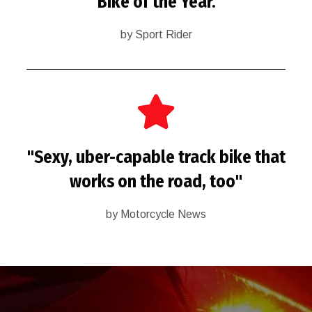
"Bike of the Year."
by Sport Rider
"Sexy, uber-capable track bike that
works on the road, too"
by Motorcycle News