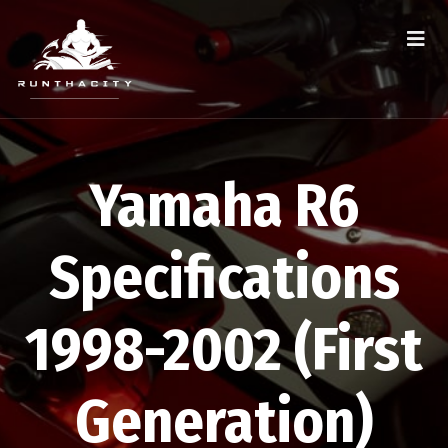
Yamaha R6
Specifications
1998-2002 (First
Generation)