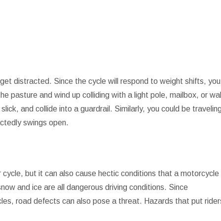
t distracted. Since the cycle will respond to weight shifts, you
e pasture and wind up colliding with a light pole, mailbox, or wal
lick, and collide into a guardrail. Similarly, you could be travelin
ectedly swings open.
cycle, but it can also cause hectic conditions that a motorcycle
snow and ice are all dangerous driving conditions. Since
cles, road defects can also pose a threat. Hazards that put rider