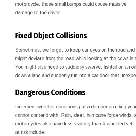
motorcycle, those small bumps could cause massive
damage to the driver.
Fixed Object Collisions
Sometimes, we forget to keep our eyes on the road and ge
might deviate from the road while looking at the cows in th
You might also need to suddenly swerve, fishtail on an oil s
down a lane and suddenly run into a car door that unexp
Dangerous Conditions
Inclement weather conditions put a damper on riding your 
cannot contend with. Rain, sleet, hurricane force winds, 
motorcycles also have less stability than 4-wheeled vehi
at risk include: