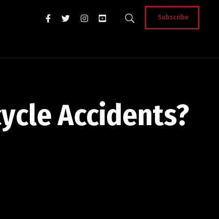
Subscribe
ycle Accidents?