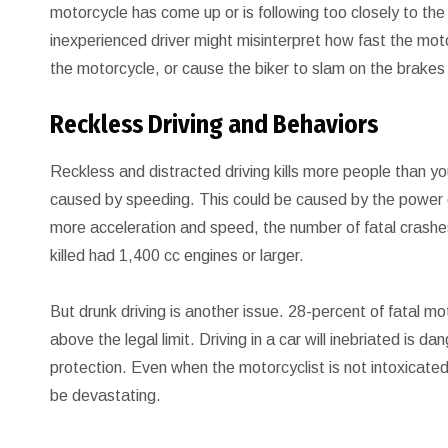
motorcycle has come up or is following too closely to the
inexperienced driver might misinterpret how fast the mot
the motorcycle, or cause the biker to slam on the brakes
Reckless Driving and Behaviors
Reckless and distracted driving kills more people than yo
caused by speeding. This could be caused by the power o
more acceleration and speed, the number of fatal crashe
killed had 1,400 cc engines or larger.
But drunk driving is another issue. 28-percent of fatal m
above the legal limit. Driving in a car will inebriated is 
protection. Even when the motorcyclist is not intoxicated 
be devastating.