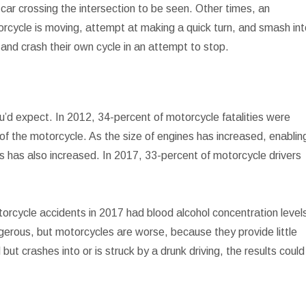
 car crossing the intersection to be seen. Other times, an
orcycle is moving, attempt at making a quick turn, and smash in
 and crash their own cycle in an attempt to stop.
u’d expect. In 2012, 34-percent of motorcycle fatalities were
f the motorcycle. As the size of engines has increased, enablin
s has also increased. In 2017, 33-percent of motorcycle drivers
otorcycle accidents in 2017 had blood alcohol concentration level
dangerous, but motorcycles are worse, because they provide little
but crashes into or is struck by a drunk driving, the results could