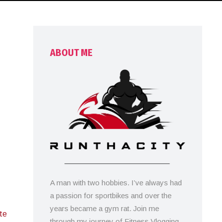
ABOUT ME
A man with two hobbies. I’ve always had
a passion for sportbikes and over the
years became a gym rat. Join me
ute
through my journey of Fitness Vlogging,