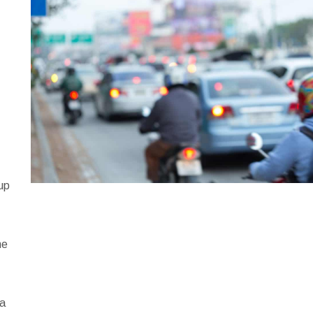
,
e
 up
me
e
 a