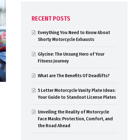
RECENT POSTS
Everything You Need to Know About
Shorty Motorcycle Exhausts
Glycine: The Unsung Hero of Your
Fitness Journey
What are The Benefits Of Deadlifts?
5 Letter Motorcycle Vanity Plate Ideas:
Your Guide to Standout License Plates
Unveiling the Reality of Motorcycle
Face Masks: Protection, Comfort, and
the Road Ahead