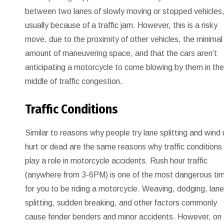
between two lanes of slowly moving or stopped vehicles
usually because of a traffic jam. However, this is a risky
move, due to the proximity of other vehicles, the minimal
amount of maneuvering space, and that the cars aren’t
anticipating a motorcycle to come blowing by them in th
middle of traffic congestion.
Traffic Conditions
Similar to reasons why people try lane splitting and wind
hurt or dead are the same reasons why traffic conditions
play a role in motorcycle accidents. Rush hour traffic
(anywhere from 3-6PM) is one of the most dangerous ti
for you to be riding a motorcycle. Weaving, dodging, lan
splitting, sudden breaking, and other factors commonly
cause fender benders and minor accidents. However, on