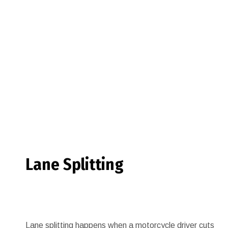
Lane Splitting
Lane splitting happens when a motorcycle driver cuts