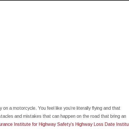
n a motorcycle. You feel like you’re literally flying and that
bstacles and mistakes that can happen on the road that bring an
urance Institute for Highway Safety’s Highway Loss Date Instit