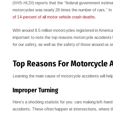
(IIHS-HLDI) reports that the “federal government estima
motorcycles was nearly 28 times the number of cars.” I
of 14-percent of all motor vehicle crash deaths
.
With around 8.5 million motorcycles registered in Americ
important to note the top reasons motorcycle accidents 
for our safety, as well as the safety of those around us o
Top Reasons For Motorcycle 
Learning the main cause of motorcycle accidents will hel
Improper Turning
Here’s a shocking statistic for you: cars making left-hand
accidents. These often happen at intersections, where th