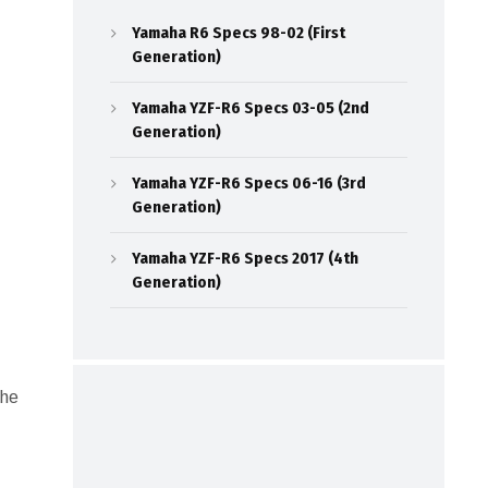
Yamaha R6 Specs 98-02 (First
Generation)
Yamaha YZF-R6 Specs 03-05 (2nd
Generation)
Yamaha YZF-R6 Specs 06-16 (3rd
Generation)
Yamaha YZF-R6 Specs 2017 (4th
Generation)
the