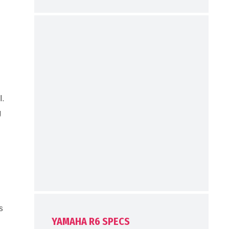
l.
g
s
YAMAHA R6 SPECS