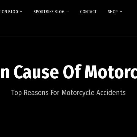
TION BLOG
SPORTBIKE BLOG
CONTACT
SHOP
in Cause Of Motorc
Top Reasons For Motorcycle Accidents