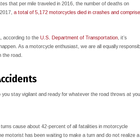
tes that per mile traveled in 2016, the number of deaths on
n 2017,
a total of 5,172 motorcycles died in crashes and compris
a, according to the
U.S. Department of Transportation
, it’s
happen. As a motorcycle enthusiast, we are all equally responsi
n the road.
Accidents
p you stay vigilant and ready for whatever the road throws at you
 turns cause about 42-percent of all fatalities in motorcycle
e motorist has been waiting to make a turn and do not realize a