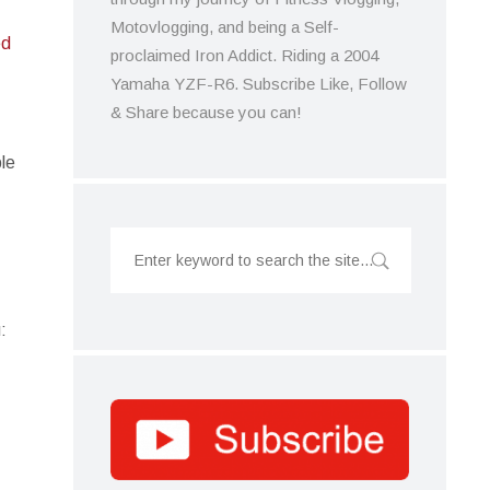
Motovlogging, and being a Self-
ed
proclaimed Iron Addict. Riding a 2004
Yamaha YZF-R6. Subscribe Like, Follow
& Share because you can!
ble
: