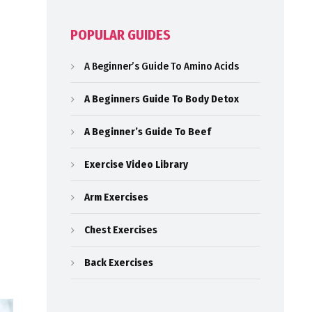
POPULAR GUIDES
A Beginner’s Guide To Amino Acids
A Beginners Guide To Body Detox
A Beginner’s Guide To Beef
Exercise Video Library
Arm Exercises
Chest Exercises
Back Exercises