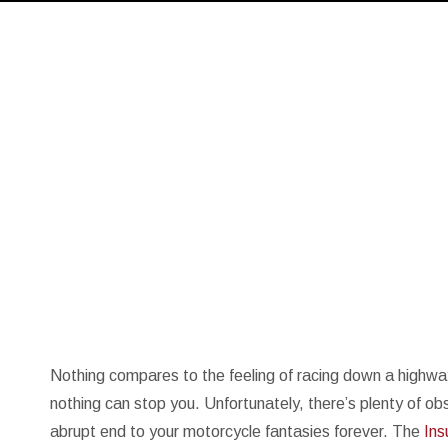
Nothing compares to the feeling of racing down a highway o
nothing can stop you. Unfortunately, there’s plenty of o
abrupt end to your motorcycle fantasies forever. The
Ins