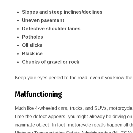
Slopes and steep inclines/declines
Uneven pavement
Defective shoulder lanes
Potholes
Oil slicks
Black ice
Chunks of gravel or rock
Keep your eyes peeled to the road, even if you know the
Malfunctioning
Much like 4-wheeled cars, trucks, and SUVs, motorcycles
time the defect appears, you might already be driving on 
inanimate object. In fact, motorcycle recalls happen all 