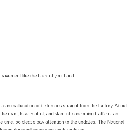
 pavement like the back of your hand.
 can malfunction or be lemons straight from the factory. About 
the road, lose control, and slam into oncoming traffic or an
the time, so please pay attention to the updates. The National