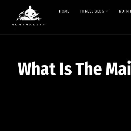
HOME
FITNESS BLOG
NUTRI
What Is The Ma