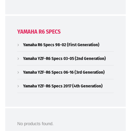
YAMAHA R6 SPECS
Yamaha R6 Specs 98-02 (First Generation)
Yamaha YZF-R6 Specs 03-05 (2nd Generation)
Yamaha YZF-R6 Specs 06-16 (3rd Generation)
Yamaha YZF-R6 Specs 2017 (4th Generation)
No products found.