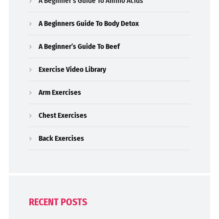
A Beginner’s Guide To Amino Acids
A Beginners Guide To Body Detox
A Beginner’s Guide To Beef
Exercise Video Library
Arm Exercises
Chest Exercises
Back Exercises
RECENT POSTS