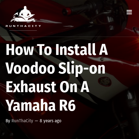
How To Install A
Voodoo Slip-on
Exhaust On A
Yamaha R6
By
RunThaCity
—
8 years ago