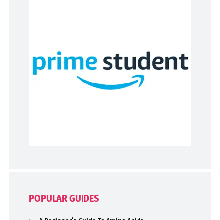
POPULAR GUIDES