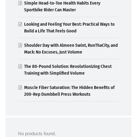
Simple Head-to-Toe Health Habits Every
Sportbike Rider Can Master
Looking and Feeling Your Best: Practical Ways to
Build a Life That Feels Good
Shoulder Day with Almeen Swint, RunThaCity, and
Mack: No Excuses, Just Volume
The 80-Pound Solution: Revolutionizing Chest
Training with Simplified Volume
Muscle Fiber Saturation: The Hidden Benefits of
200-Rep Dumbbell Press Workouts
No products found.