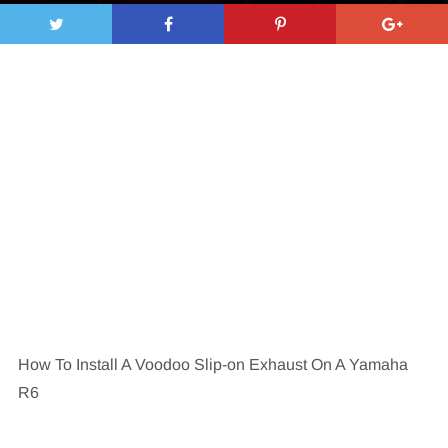
How To Install A Voodoo Slip-on Exhaust On A Yamaha
R6