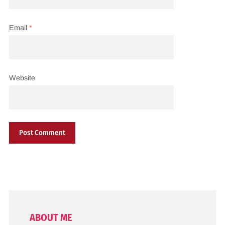
Email
*
Website
ABOUT ME