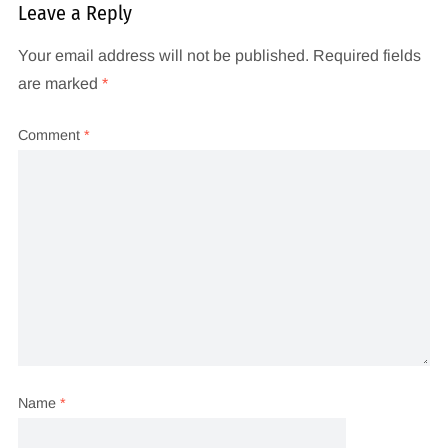
Leave a Reply
Your email address will not be published.
Required fields
are marked
*
Comment
*
Name
*