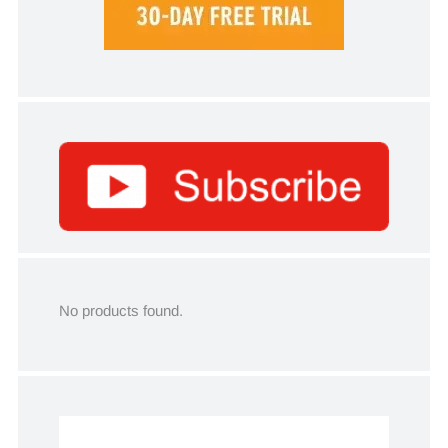
No products found.