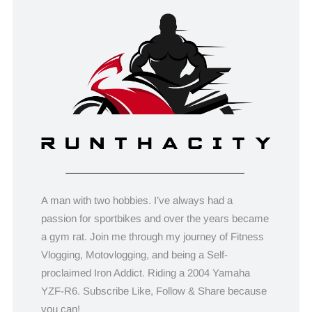
A man with two hobbies. I’ve always had a
passion for sportbikes and over the years became
a gym rat. Join me through my journey of Fitness
Vlogging, Motovlogging, and being a Self-
proclaimed Iron Addict. Riding a 2004 Yamaha
YZF-R6. Subscribe Like, Follow & Share because
you can!