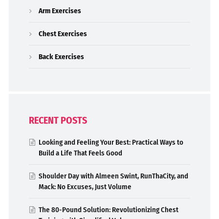
Arm Exercises
Chest Exercises
Back Exercises
RECENT POSTS
Looking and Feeling Your Best: Practical Ways to
Build a Life That Feels Good
Shoulder Day with Almeen Swint, RunThaCity, and
Mack: No Excuses, Just Volume
The 80-Pound Solution: Revolutionizing Chest