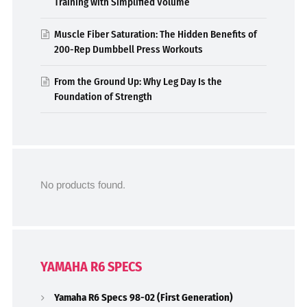
Training with Simplified Volume
Muscle Fiber Saturation: The Hidden Benefits of
200-Rep Dumbbell Press Workouts
From the Ground Up: Why Leg Day Is the
Foundation of Strength
No products found.
YAMAHA R6 SPECS
Yamaha R6 Specs 98-02 (First Generation)