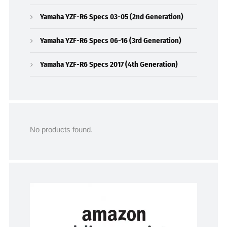
Yamaha YZF-R6 Specs 03-05 (2nd Generation)
Yamaha YZF-R6 Specs 06-16 (3rd Generation)
Yamaha YZF-R6 Specs 2017 (4th Generation)
No products found.