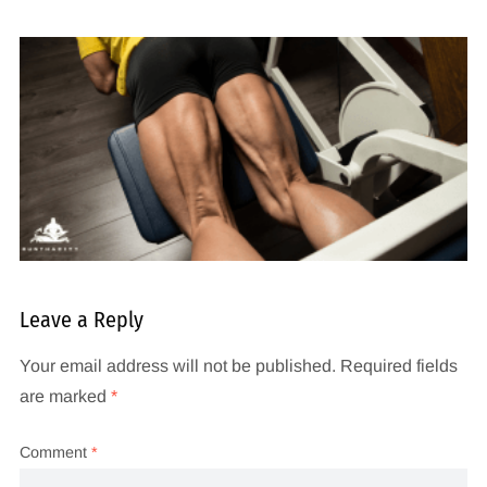
Leave a Reply
Your email address will not be published.
Required fields
are marked
*
Comment
*