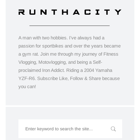
A man with two hobbies. I’ve always had a
passion for sportbikes and over the years became
a gym rat. Join me through my journey of Fitness
Vlogging, Motovlogging, and being a Self-
proclaimed Iron Addict. Riding a 2004 Yamaha
YZF-R6. Subscribe Like, Follow & Share because
you can!