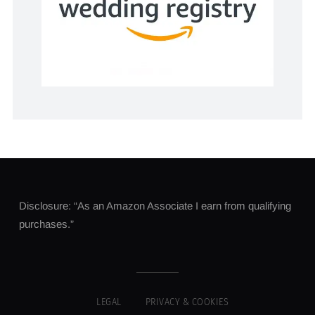
Disclosure: “As an Amazon Associate I earn from qualifying
purchases.”
LEGAL
PRIVACY & COOKIES