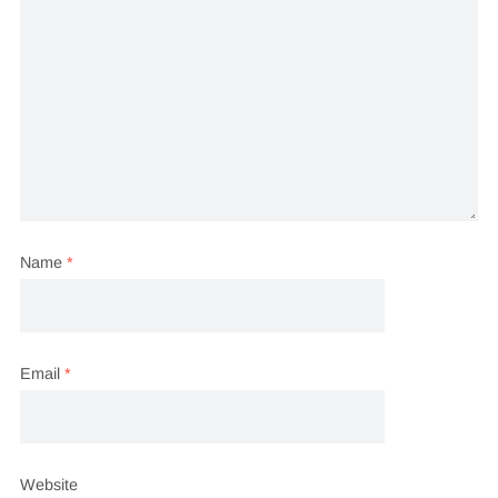
Name
*
Email
*
Website