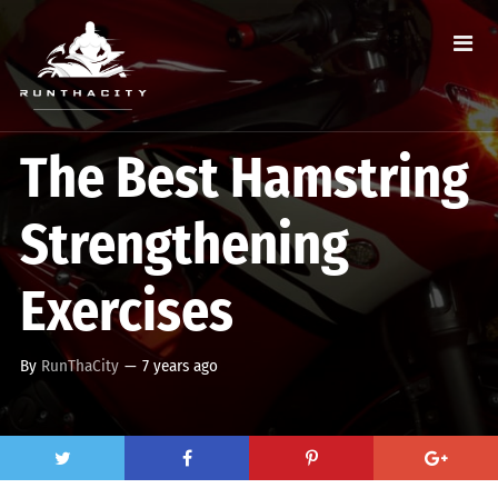
The Best Hamstring
Strengthening
Exercises
By
RunThaCity
—
7 years ago