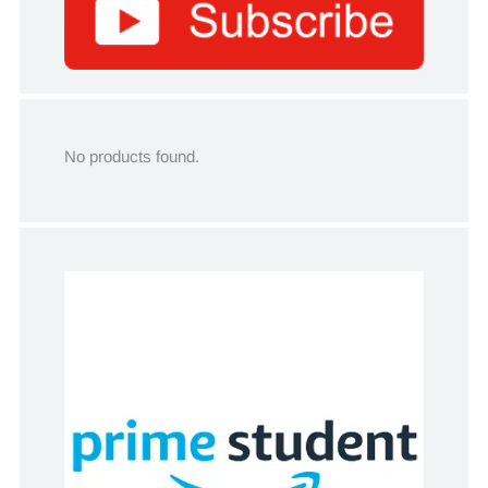
No products found.