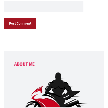
ABOUT ME