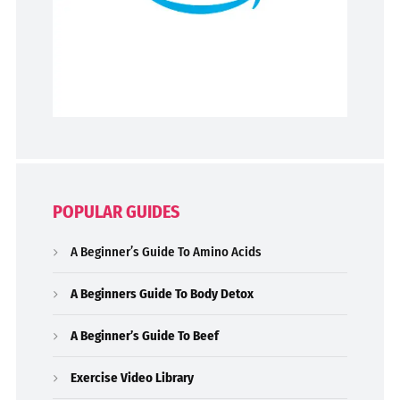
POPULAR GUIDES
A Beginner’s Guide To Amino Acids
A Beginners Guide To Body Detox
A Beginner’s Guide To Beef
Exercise Video Library