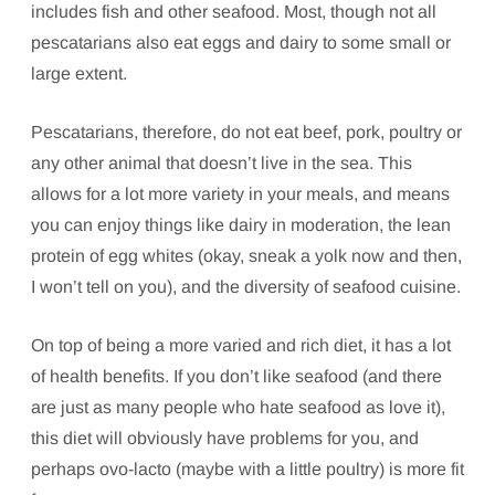
includes fish and other seafood. Most, though not all
pescatarians also eat eggs and dairy to some small or
large extent.
Pescatarians, therefore, do not eat beef, pork, poultry or
any other animal that doesn’t live in the sea. This
allows for a lot more variety in your meals, and means
you can enjoy things like dairy in moderation, the lean
protein of egg whites (okay, sneak a yolk now and then,
I won’t tell on you), and the diversity of seafood cuisine.
On top of being a more varied and rich diet, it has a lot
of health benefits. If you don’t like seafood (and there
are just as many people who hate seafood as love it),
this diet will obviously have problems for you, and
perhaps ovo-lacto (maybe with a little poultry) is more fit