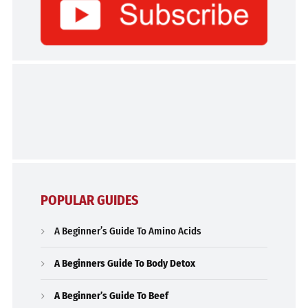
POPULAR GUIDES
A Beginner’s Guide To Amino Acids
A Beginners Guide To Body Detox
A Beginner’s Guide To Beef