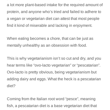
a lot more plant-based intake for the required amount of
protein, and anyone who’s tried and failed to adhere to
a vegan or vegetarian diet can attest that most people
find it kind of miserable and lacking in enjoyment.
When eating becomes a chore, that can be just as
mentally unhealthy as an obsession with food.
This is why vegetarianism isn’t so cut and dry, and you
hear terms like “ovo-lacto vegetarian” or “pescatarian”.
Ovo-lacto is pretty obvious, being vegetarianism but
adding dairy and eggs. What the heck is a pescatarian
diet?
Coming from the Italian root word “pesce”, meaning
fish, a pescatarian diet is a base vegetarian diet that