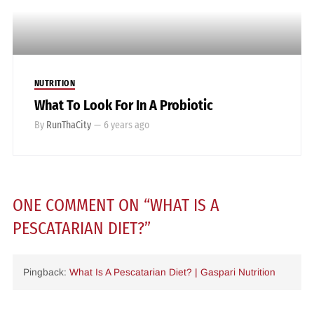
NUTRITION
What To Look For In A Probiotic
By
RunThaCity
—
6 years ago
ONE COMMENT
ON “
WHAT IS A
PESCATARIAN DIET?
”
Pingback:
What Is A Pescatarian Diet? | Gaspari Nutrition