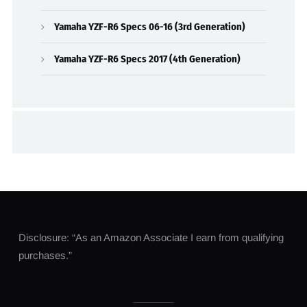
Yamaha YZF-R6 Specs 06-16 (3rd Generation)
Yamaha YZF-R6 Specs 2017 (4th Generation)
Disclosure: “As an Amazon Associate I earn from qualifying
purchases.”