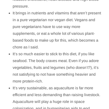
pressure.
It brings in nutrients and vitamins that aren’t present
in a pure vegetarian nor vegan diet. Vegans and
pure vegetarians have to use way more
supplements, or eat a whole lot of various plant-
based foods to make up for this, which becomes a
chore as I said.
It’s so much easier to stick to this diet, if you like
seafood. The body craves meat. Even if you adore
vegetables, fruits and legumes (who doesn’t?), it’s
not satisfying to not have something heavier and
more protein-rich.
It’s very sustainable, as aquaculture is far more
efficient and less demanding than raising livestock.
Aquaculture will play a huge role in space
colonization, and in humanitarian aids to end