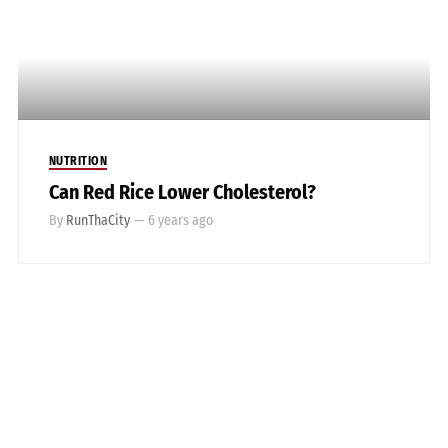
NUTRITION
Can Red Rice Lower Cholesterol?
By
RunThaCity
—
6 years ago