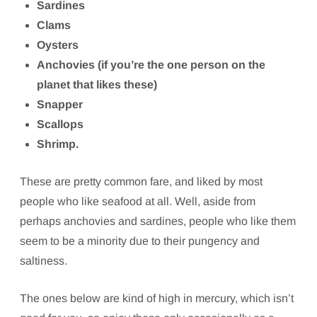
Sardines
Clams
Oysters
Anchovies (if you’re the one person on the
planet that likes these)
Snapper
Scallops
Shrimp.
These are pretty common fare, and liked by most
people who like seafood at all. Well, aside from
perhaps anchovies and sardines, people who like them
seem to be a minority due to their pungency and
saltiness.
The ones below are kind of high in mercury, which isn’t