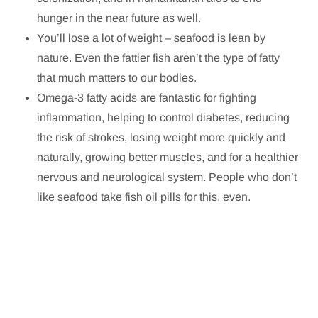
hunger in the near future as well.
You’ll lose a lot of weight – seafood is lean by
nature. Even the fattier fish aren’t the type of fatty
that much matters to our bodies.
Omega-3 fatty acids are fantastic for fighting
inflammation, helping to control diabetes, reducing
the risk of strokes, losing weight more quickly and
naturally, growing better muscles, and for a healthier
nervous and neurological system. People who don’t
like seafood take fish oil pills for this, even.