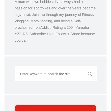
A man with two hobbies. I’ve always had a
passion for sportbikes and over the years became
a gym rat. Join me through my journey of Fitness
Vlogging, Motovlogging, and being a Self-
proclaimed Iron Addict. Riding a 2004 Yamaha
YZF-R6. Subscribe Like, Follow & Share because
you can!