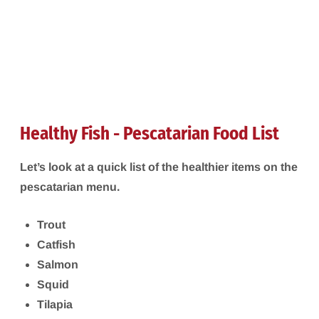
Healthy Fish - Pescatarian Food List
Let’s look at a quick list of the healthier items on the
pescatarian menu.
Trout
Catfish
Salmon
Squid
Tilapia