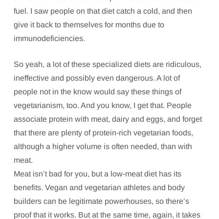
fuel. I saw people on that diet catch a cold, and then
give it back to themselves for months due to
immunodeficiencies.
So yeah, a lot of these specialized diets are ridiculous,
ineffective and possibly even dangerous. A lot of
people not in the know would say these things of
vegetarianism, too. And you know, I get that. People
associate protein with meat, dairy and eggs, and forget
that there are plenty of protein-rich vegetarian foods,
although a higher volume is often needed, than with
meat.
Meat isn’t bad for you, but a low-meat diet has its
benefits. Vegan and vegetarian athletes and body
builders can be legitimate powerhouses, so there’s
proof that it works. But at the same time, again, it takes