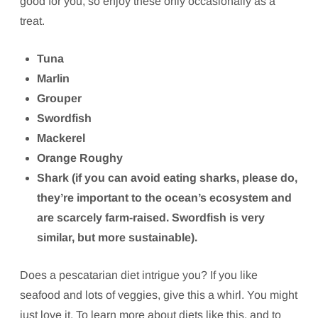
good for you, so enjoy these only occasionally as a
treat.
Tuna
Marlin
Grouper
Swordfish
Mackerel
Orange Roughy
Shark (if you can avoid eating sharks, please do,
they’re important to the ocean’s ecosystem and
are scarcely farm-raised. Swordfish is very
similar, but more sustainable).
Does a pescatarian diet intrigue you? If you like
seafood and lots of veggies, give this a whirl. You might
just love it. To learn more about diets like this, and to