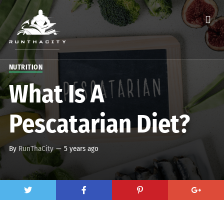
NUTRITION
What Is A
Pescatarian Diet?
By
RunThaCity
—
5 years ago