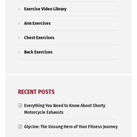
Exercise Video Library
Arm Exercises
Chest Exercises
Back Exercises
RECENT POSTS
Everything You Need to Know About Shorty
Motorcycle Exhausts
Glycine: The Unsung Hero of Your Fitness Journey