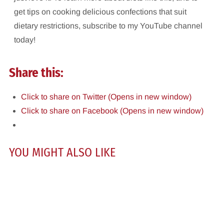
get tips on cooking delicious confections that suit
dietary restrictions, subscribe to my YouTube channel
today!
Share this:
Click to share on Twitter (Opens in new window)
Click to share on Facebook (Opens in new window)
YOU MIGHT ALSO LIKE