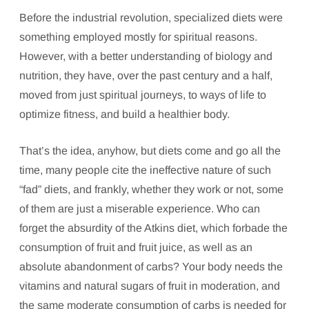
Before the industrial revolution, specialized diets were
something employed mostly for spiritual reasons.
However, with a better understanding of biology and
nutrition, they have, over the past century and a half,
moved from just spiritual journeys, to ways of life to
optimize fitness, and build a healthier body.
That’s the idea, anyhow, but diets come and go all the
time, many people cite the ineffective nature of such
“fad” diets, and frankly, whether they work or not, some
of them are just a miserable experience. Who can
forget the absurdity of the Atkins diet, which forbade the
consumption of fruit and fruit juice, as well as an
absolute abandonment of carbs? Your body needs the
vitamins and natural sugars of fruit in moderation, and
the same moderate consumption of carbs is needed for