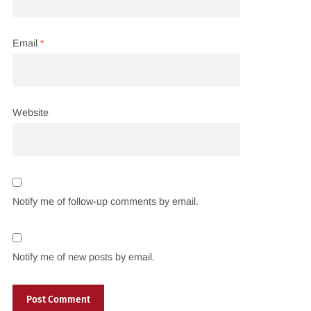
Email
*
Website
Notify me of follow-up comments by email.
Notify me of new posts by email.