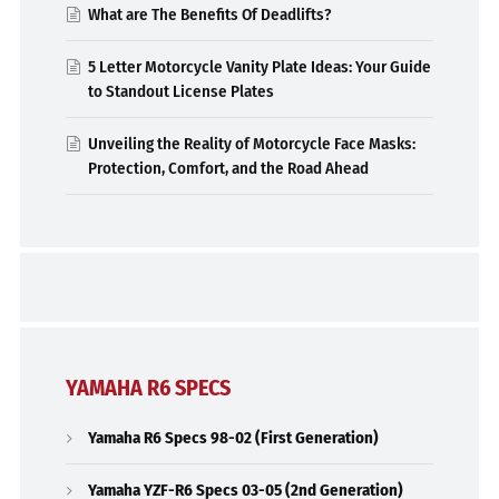
What are The Benefits Of Deadlifts?
5 Letter Motorcycle Vanity Plate Ideas: Your Guide
to Standout License Plates
Unveiling the Reality of Motorcycle Face Masks:
Protection, Comfort, and the Road Ahead
YAMAHA R6 SPECS
Yamaha R6 Specs 98-02 (First Generation)
Yamaha YZF-R6 Specs 03-05 (2nd Generation)