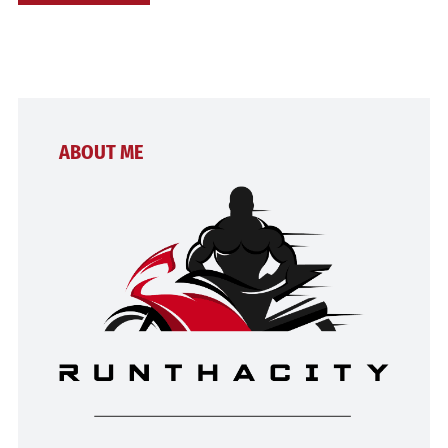
ABOUT ME