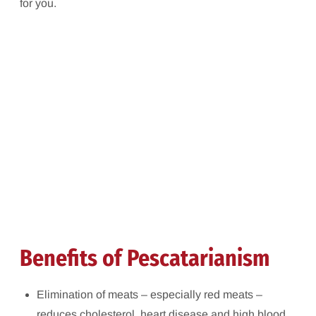
for you.
Benefits of Pescatarianism
Elimination of meats – especially red meats –
reduces cholesterol, heart disease and high blood