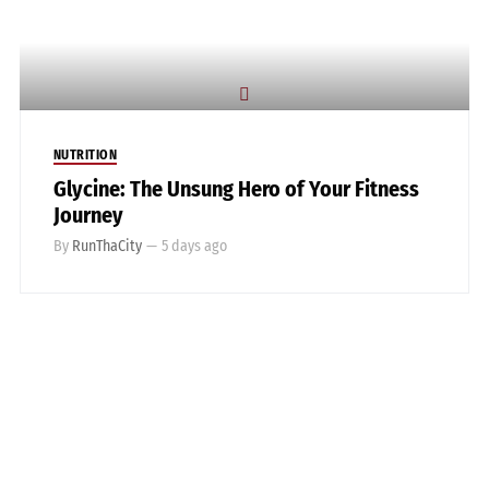
NUTRITION
Glycine: The Unsung Hero of Your Fitness
Journey
By
RunThaCity
—
5 days ago