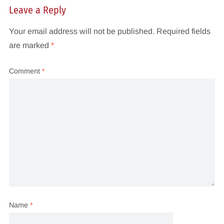
Leave a Reply
Your email address will not be published.
Required fields
are marked
*
Comment
*
Name
*