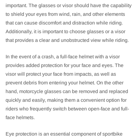
important. The glasses or visor should have the capability
to shield your eyes from wind, rain, and other elements
that can cause discomfort and distraction while riding.
Additionally, it is important to choose glasses or a visor
that provides a clear and unobstructed view while riding.
In the event of a crash, a full-face helmet with a visor
provides added protection for your face and eyes. The
visor will protect your face from impacts, as well as
prevent debris from entering your helmet. On the other
hand, motorcycle glasses can be removed and replaced
quickly and easily, making them a convenient option for
riders who frequently switch between open-face and full-
face helmets.
Eye protection is an essential component of sportbike