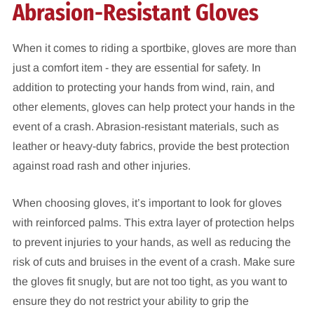
Abrasion-Resistant Gloves
When it comes to riding a sportbike, gloves are more than
just a comfort item - they are essential for safety. In
addition to protecting your hands from wind, rain, and
other elements, gloves can help protect your hands in the
event of a crash. Abrasion-resistant materials, such as
leather or heavy-duty fabrics, provide the best protection
against road rash and other injuries.
When choosing gloves, it’s important to look for gloves
with reinforced palms. This extra layer of protection helps
to prevent injuries to your hands, as well as reducing the
risk of cuts and bruises in the event of a crash. Make sure
the gloves fit snugly, but are not too tight, as you want to
ensure they do not restrict your ability to grip the