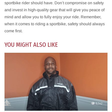
sportbike rider should have. Don’t compromise on safety
and invest in high-quality gear that will give you peace of
mind and allow you to fully enjoy your ride. Remember,
when it comes to riding a sportbike, safety should always
come first.
YOU MIGHT ALSO LIKE
8,542