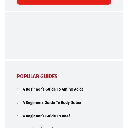
POPULAR GUIDES
A Beginner’s Guide To Amino Acids
A Beginners Guide To Body Detox
A Beginner’s Guide To Beef