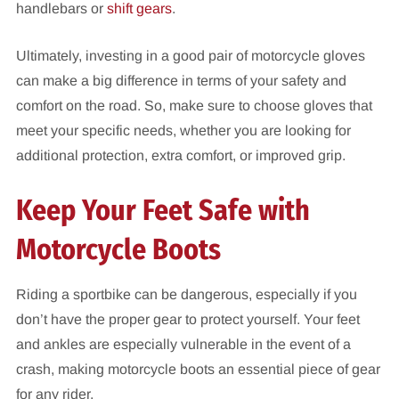
handlebars or
shift gears
.
Ultimately, investing in a good pair of motorcycle gloves
can make a big difference in terms of your safety and
comfort on the road. So, make sure to choose gloves that
meet your specific needs, whether you are looking for
additional protection, extra comfort, or improved grip.
Keep Your Feet Safe with
Motorcycle Boots
Riding a sportbike can be dangerous, especially if you
don’t have the proper gear to protect yourself. Your feet
and ankles are especially vulnerable in the event of a
crash, making motorcycle boots an essential piece of gear
for any rider.