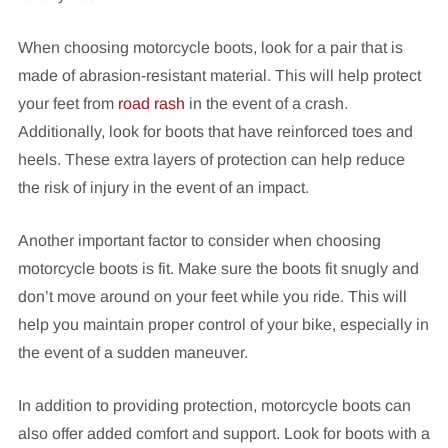
When choosing motorcycle boots, look for a pair that is
made of abrasion-resistant material. This will help protect
your feet from
road rash
in the event of a crash.
Additionally, look for boots that have reinforced toes and
heels. These extra layers of protection can help reduce
the risk of injury in the event of an impact.
Another important factor to consider when choosing
motorcycle boots is fit. Make sure the boots fit snugly and
don’t move around on your feet while you ride. This will
help you maintain proper control of your bike, especially in
the event of a sudden maneuver.
In addition to providing protection, motorcycle boots can
also offer added comfort and support. Look for boots with a