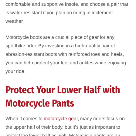
comfortable and supportive insole, and choose a pair that
is water-resistant if you plan on riding in inclement
weather.
Motorcycle boots are a crucial piece of gear for any
sportbike rider. By investing in a high-quality pair of
abrasion-resistant boots with reinforced toes and heels,
you can help protect your feet and ankles while enjoying
your ride.
Protect Your Lower Half with
Motorcycle Pants
When it comes to
motorcycle gear
, many riders focus on
the upper half of their body, but it’s just as important to
protect the lower half as well. Motorcycle pants are an