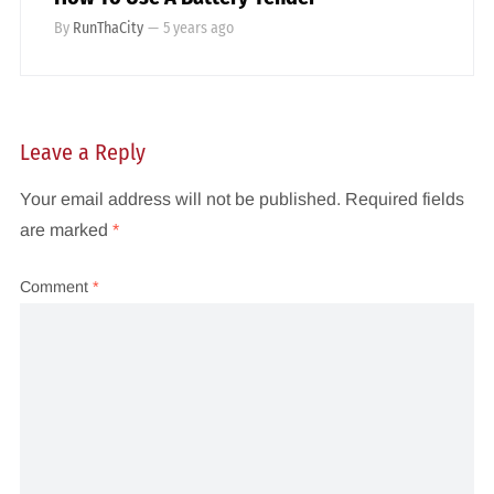
By
RunThaCity
—
5 years ago
Leave a Reply
Your email address will not be published.
Required fields
are marked
*
Comment
*