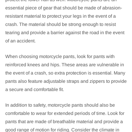
essential piece of gear that should be made of abrasion-
resistant material to protect your legs in the event of a
crash. The material should be strong enough to resist
tearing and provide a barrier against the road in the event
of an accident.
When choosing motorcycle pants, look for pants with
reinforced knees and hips. These areas are vulnerable in
the event of a crash, so extra protection is essential. Many
pants also feature adjustable straps and zippers to provide
a secure and comfortable fit.
In addition to safety, motorcycle pants should also be
comfortable to wear for extended periods of time. Look for
pants that are made of breathable material and provide a
good range of motion for riding. Consider the climate in