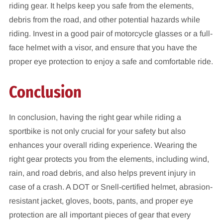
riding gear. It helps keep you safe from the elements,
debris from the road, and other potential hazards while
riding. Invest in a good pair of motorcycle glasses or a full-
face helmet with a visor, and ensure that you have the
proper eye protection to enjoy a safe and comfortable ride.
Conclusion
In conclusion, having the right gear while riding a
sportbike is not only crucial for your safety but also
enhances your overall riding experience. Wearing the
right gear protects you from the elements, including wind,
rain, and road debris, and also helps prevent injury in
case of a crash. A DOT or Snell-certified helmet, abrasion-
resistant jacket, gloves, boots, pants, and proper eye
protection are all important pieces of gear that every