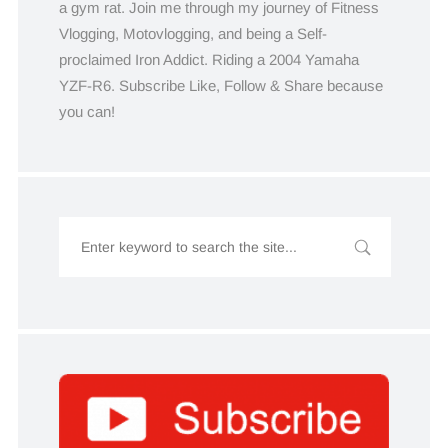
a gym rat. Join me through my journey of Fitness
Vlogging, Motovlogging, and being a Self-
proclaimed Iron Addict. Riding a 2004 Yamaha
YZF-R6. Subscribe Like, Follow & Share because
you can!