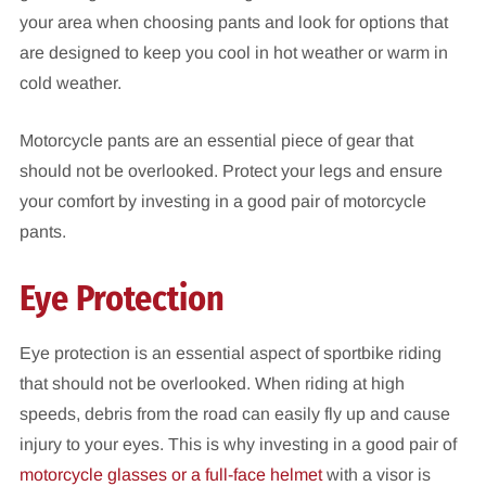
your area when choosing pants and look for options that
are designed to keep you cool in hot weather or warm in
cold weather.
Motorcycle pants are an essential piece of gear that
should not be overlooked. Protect your legs and ensure
your comfort by investing in a good pair of motorcycle
pants.
Eye Protection
Eye protection is an essential aspect of sportbike riding
that should not be overlooked. When riding at high
speeds, debris from the road can easily fly up and cause
injury to your eyes. This is why investing in a good pair of
motorcycle glasses or a full-face helmet
with a visor is