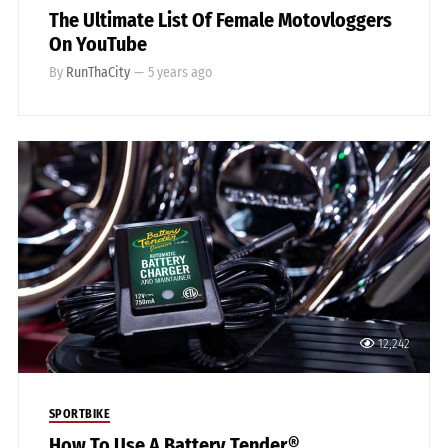
The Ultimate List Of Female Motovloggers
On YouTube
By
RunThaCity
—
5 years ago
12,242
SPORTBIKE
How To Use A Battery Tender®