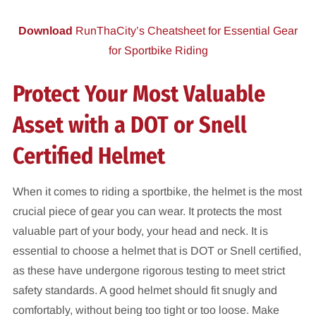
Download
RunThaCity’s Cheatsheet for Essential Gear
for Sportbike Riding
Protect Your Most Valuable
Asset with a DOT or Snell
Certified Helmet
When it comes to riding a sportbike, the helmet is the most
crucial piece of gear you can wear. It protects the most
valuable part of your body, your head and neck. It is
essential to choose a helmet that is DOT or Snell certified,
as these have undergone rigorous testing to meet strict
safety standards. A good helmet should fit snugly and
comfortably, without being too tight or too loose. Make