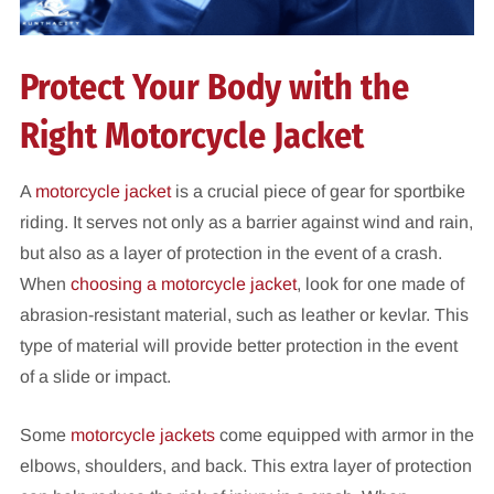
Protect Your Body with the
Right Motorcycle Jacket
A
motorcycle jacket
is a crucial piece of gear for sportbike
riding. It serves not only as a barrier against wind and rain,
but also as a layer of protection in the event of a crash.
When
choosing a motorcycle jacket
, look for one made of
abrasion-resistant material, such as leather or kevlar. This
type of material will provide better protection in the event
of a slide or impact.
Some
motorcycle jackets
come equipped with armor in the
elbows, shoulders, and back. This extra layer of protection