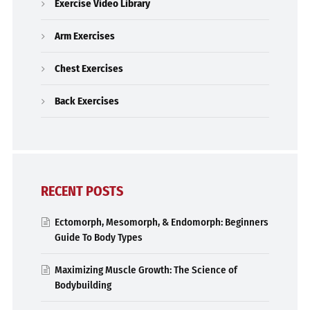
Exercise Video Library
Arm Exercises
Chest Exercises
Back Exercises
RECENT POSTS
Ectomorph, Mesomorph, & Endomorph: Beginners
Guide To Body Types
Maximizing Muscle Growth: The Science of
Bodybuilding