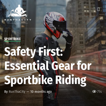
SPORTBIKE
Safety First:
Essential Gear for
Sportbike Riding
By
RunThaCity
—
10 months ago
714