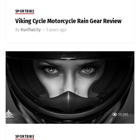
SPORTBIKE
Viking Cycle Motorcycle Rain Gear Review
By
RunThaCity
—
5 years ago
19,091
SPORTBIKE