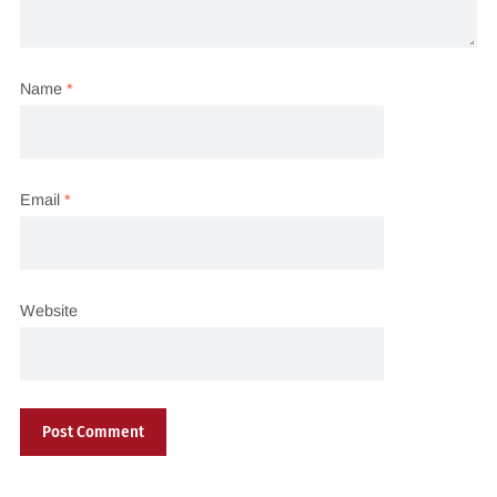
Name
*
Email
*
Website