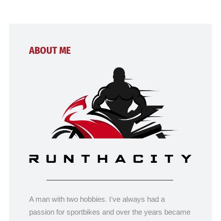
ABOUT ME
A man with two hobbies. I’ve always had a
passion for sportbikes and over the years became