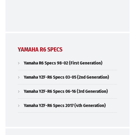
YAMAHA R6 SPECS
Yamaha R6 Specs 98-02 (First Generation)
Yamaha YZF-R6 Specs 03-05 (2nd Generation)
Yamaha YZF-R6 Specs 06-16 (3rd Generation)
Yamaha YZF-R6 Specs 2017 (4th Generation)