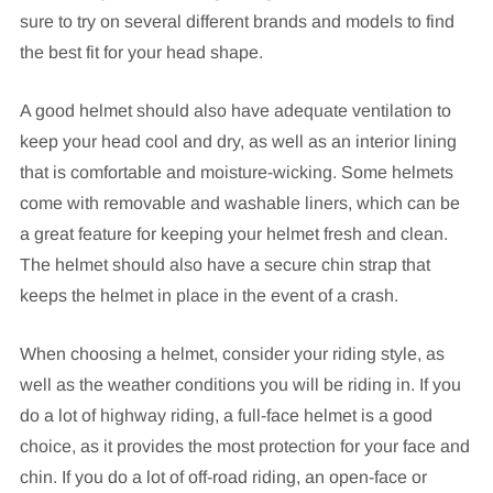
sure to try on several different brands and models to find
the best fit for your head shape.
A good helmet should also have adequate ventilation to
keep your head cool and dry, as well as an interior lining
that is comfortable and moisture-wicking. Some helmets
come with removable and washable liners, which can be
a great feature for keeping your helmet fresh and clean.
The helmet should also have a secure chin strap that
keeps the helmet in place in the event of a crash.
When choosing a helmet, consider your riding style, as
well as the weather conditions you will be riding in. If you
do a lot of highway riding, a full-face helmet is a good
choice, as it provides the most protection for your face and
chin. If you do a lot of off-road riding, an open-face or