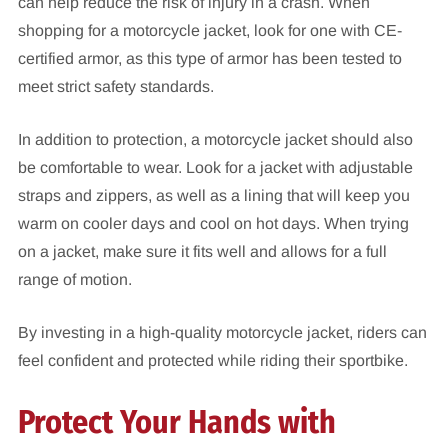
can help reduce the risk of injury in a crash. When
shopping for a motorcycle jacket, look for one with CE-
certified armor, as this type of armor has been tested to
meet strict safety standards.
In addition to protection, a motorcycle jacket should also
be comfortable to wear. Look for a jacket with adjustable
straps and zippers, as well as a lining that will keep you
warm on cooler days and cool on hot days. When trying
on a jacket, make sure it fits well and allows for a full
range of motion.
By investing in a high-quality motorcycle jacket, riders can
feel confident and protected while riding their sportbike.
Protect Your Hands with