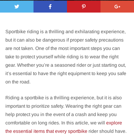
Sportbike riding is a thrilling and exhilarating experience,
but it can also be dangerous if proper safety precautions
are not taken. One of the most important steps you can
take to protect yourself while riding is to wear the right
gear. Whether you’re a seasoned rider or just starting out,
it’s essential to have the right equipment to keep you safe
on the road.
Riding a sportbike is a thrilling experience, but it is also
important to prioritize safety. Wearing the right gear can
help protect you in the event of a crash and keep you
comfortable on long rides. In this article, we will
explore
the essential items that every sportbike
rider should have.