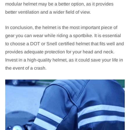
modular helmet may be a better option, as it provides
better ventilation and a wider field of view.
In conclusion, the helmet is the most important piece of
gear you can wear while riding a sportbike. It is essential
to choose a DOT or Snell certified helmet that fits well and
provides adequate protection for your head and neck.
Invest in a high-quality helmet, as it could save your life in
the event of a crash.