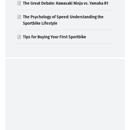
The Great Debate: Kawasaki Ninja vs. Yamaha R1
The Psychology of Speed: Understanding the
Sportbike Lifestyle
Tips for Buying Your First Sportbike